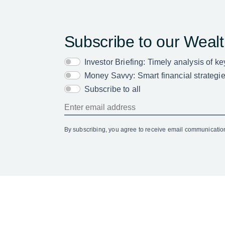
Subscribe to our Weal
Investor Briefing: Timely analysis of k
Money Savvy: Smart financial strategies
Subscribe to all
By subscribing, you agree to receive email communicati