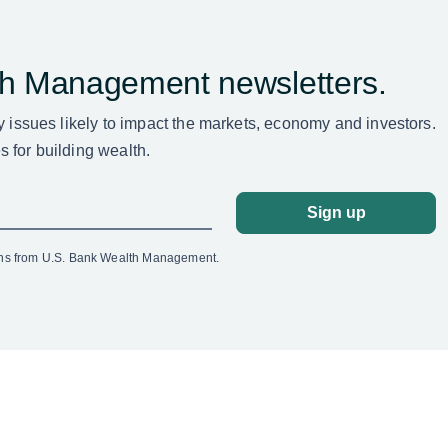
th Management newsletters.
ey issues likely to impact the markets, economy and investors.
 for building wealth.
Sign up
ons from U.S. Bank Wealth Management.