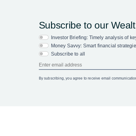
Subscribe to our Weal
Investor Briefing: Timely analysis of k
Money Savvy: Smart financial strategies
Subscribe to all
By subscribing, you agree to receive email communicati