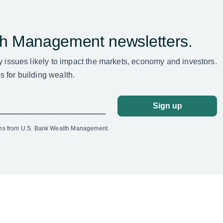
th Management newsletters.
ey issues likely to impact the markets, economy and investors.
 for building wealth.
Sign up
ons from U.S. Bank Wealth Management.