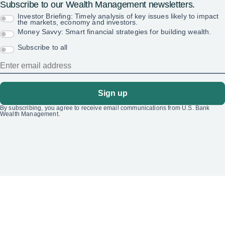
Subscribe to our Wealth Management newsletters.
Investor Briefing: Timely analysis of key issues likely to impact
the markets, economy and investors.
Money Savvy: Smart financial strategies for building wealth.
Subscribe to all
Sign up
By subscribing, you agree to receive email communications from U.S. Bank
Wealth Management.