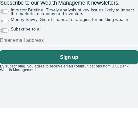
Subscribe to our Wealth Management newsletters.
Investor Briefing: Timely analysis of key issues likely to impact
the markets, economy and investors.
Money Savvy: Smart financial strategies for building wealth.
Subscribe to all
Sign up
By subscribing, you agree to receive email communications from U.S. Bank
Wealth Management.