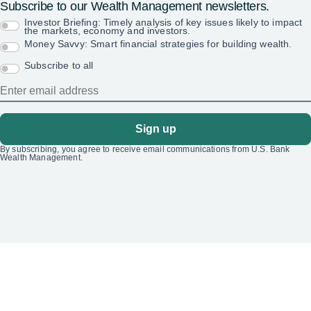
Subscribe to our Wealth Management newsletters.
Investor Briefing: Timely analysis of key issues likely to impact
the markets, economy and investors.
Money Savvy: Smart financial strategies for building wealth.
Subscribe to all
Sign up
By subscribing, you agree to receive email communications from U.S. Bank
Wealth Management.