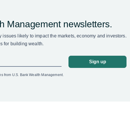
th Management newsletters.
ey issues likely to impact the markets, economy and investors.
 for building wealth.
Sign up
ons from U.S. Bank Wealth Management.