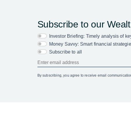
Subscribe to our Weal
Investor Briefing: Timely analysis of k
Money Savvy: Smart financial strategies
Subscribe to all
By subscribing, you agree to receive email communicati