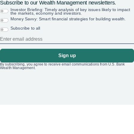
Subscribe to our Wealth Management newsletters.
Investor Briefing: Timely analysis of key issues likely to impact
the markets, economy and investors.
Money Savvy: Smart financial strategies for building wealth.
Subscribe to all
Sign up
By subscribing, you agree to receive email communications from U.S. Bank
Wealth Management.